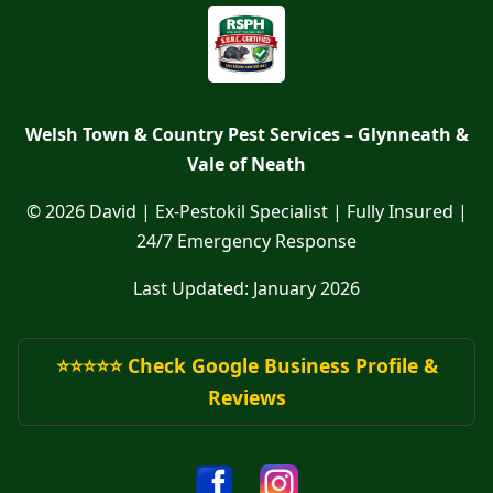
Welsh Town & Country Pest Services – Glynneath &
Vale of Neath
© 2026 David | Ex-Pestokil Specialist | Fully Insured |
24/7 Emergency Response
Last Updated: January 2026
⭐⭐⭐⭐⭐ Check Google Business Profile &
Reviews