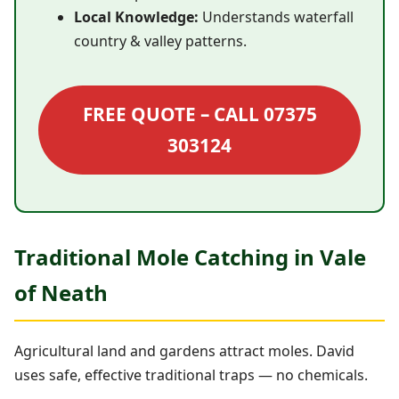
Local Knowledge:
Understands waterfall
country & valley patterns.
FREE QUOTE – CALL 07375
303124
Traditional Mole Catching in Vale
of Neath
Agricultural land and gardens attract moles. David
uses safe, effective traditional traps — no chemicals.