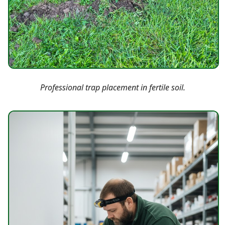
Professional trap placement in fertile soil.