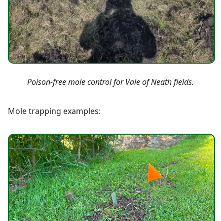
Poison-free mole control for Vale of Neath fields.
Mole trapping examples: