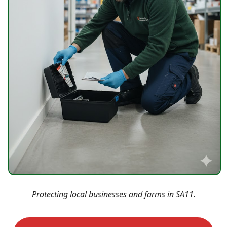
Protecting local businesses and farms in SA11.