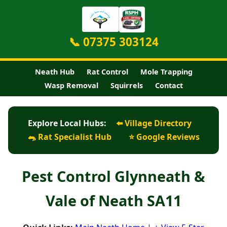
📞 07375 303124
Neath Hub
Rat Control
Mole Trapping
Wasp Removal
Squirrels
Contact
Explore Local Hubs:
⬅️ Village Directory
🐀 Rat Specialist Hub
⭐ Google Reviews
Pest Control Glynneath &
Vale of Neath SA11