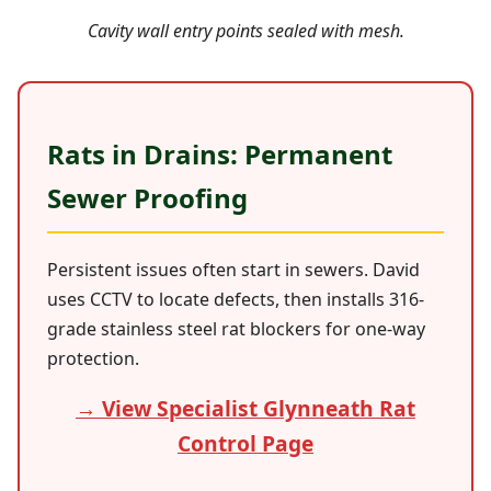
Cavity wall entry points sealed with mesh.
Rats in Drains: Permanent
Sewer Proofing
Persistent issues often start in sewers. David
uses CCTV to locate defects, then installs 316-
grade stainless steel rat blockers for one-way
protection.
→ View Specialist Glynneath Rat
Control Page