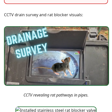
CCTV drain survey and rat blocker visuals:
CCTV revealing rat pathways in pipes.