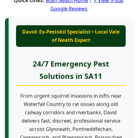
Quick Links:
Main Neath Home
|
⭐ View 5-Star
Google Reviews
David: Ex-Pestokil Specialist • Local Vale
of Neath Expert
24/7 Emergency Pest
Solutions in SA11
From urgent squirrel invasions in lofts near
Waterfall Country to rat issues along old
railway corridors and riverbanks, David
delivers fast, discreet, professional service
across Glynneath, Pontneddfechan,
Cwmgwrach, and Blaengwrach. Poison-free