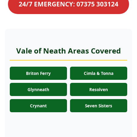
24/7 EMERGENCY: 07375 303124
Vale of Neath Areas Covered
Briton Ferry
Cimla & Tonna
Glynneath
Resolven
Crynant
Seven Sisters