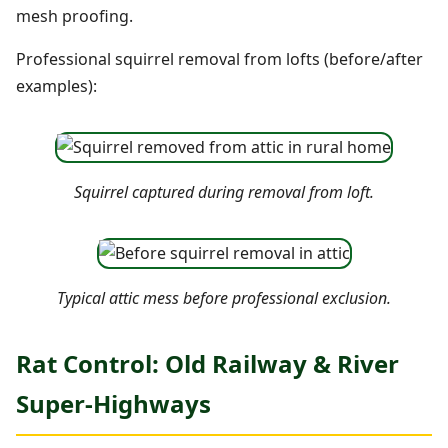
mesh proofing.
Professional squirrel removal from lofts (before/after
examples):
Squirrel captured during removal from loft.
Typical attic mess before professional exclusion.
Rat Control: Old Railway & River
Super-Highways