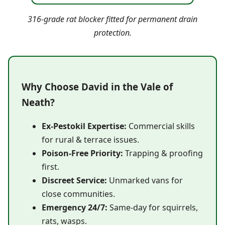
316-grade rat blocker fitted for permanent drain
protection.
Why Choose David in the Vale of
Neath?
Ex-Pestokil Expertise:
Commercial skills
for rural & terrace issues.
Poison-Free Priority:
Trapping & proofing
first.
Discreet Service:
Unmarked vans for
close communities.
Emergency 24/7:
Same-day for squirrels,
rats, wasps.