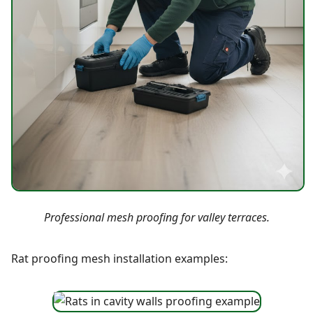
Professional mesh proofing for valley terraces.
Rat proofing mesh installation examples: