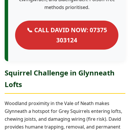
methods prioritised.
📞 CALL DAVID NOW: 07375
303124
Squirrel Challenge in Glynneath
Lofts
Woodland proximity in the Vale of Neath makes
Glynneath a hotspot for Grey Squirrels entering lofts,
chewing joists, and damaging wiring (fire risk). David
provides humane trapping, removal, and permanent