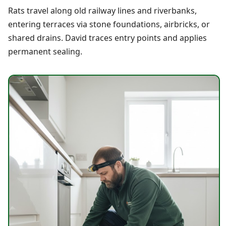
Rats travel along old railway lines and riverbanks,
entering terraces via stone foundations, airbricks, or
shared drains. David traces entry points and applies
permanent sealing.